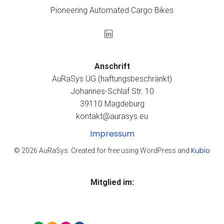
Pioneering Automated Cargo Bikes
Anschrift
AuRaSys UG (haftungsbeschränkt)
Johannes-Schlaf Str. 10
39110 Magdeburg
kontakt@aurasys.eu
Impressum
Kubio
© 2026 AuRaSys. Created for free using WordPress and
Mitglied im: