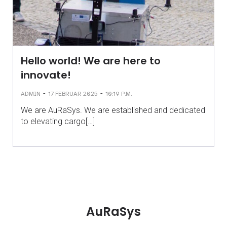
Hello world! We are here to
innovate!
-
-
ADMIN
17 FEBRUAR 2025
10:19 P.M.
We are AuRaSys. We are established and dedicated
to elevating cargo[…]
AuRaSys