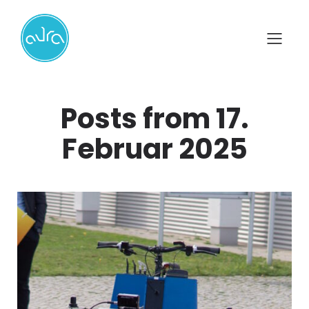
Posts from 17.
Februar 2025